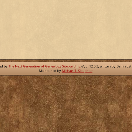
red by
The Next Generation of Genealogy Sitebuilding
©, v. 12.0.3, written by Darrin Ly
Maintained by
Michael T. Slaughter
.