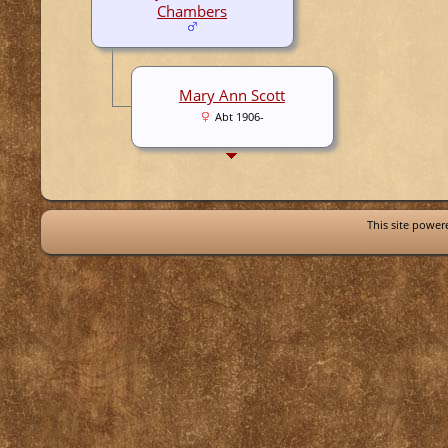
Chambers
Mary Ann Scott
Abt 1906-
This site powe