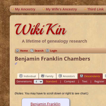
My Ancestry
My Wife's Ancestry
Third Link
WikiKin
A lifetime of genealogy research
Home
Search
Login
Benjamin Franklin Chambers
Individual
Family
Ancestors
Descendants
Generations:
Standard
|
Compact
|
Text
|
Register
(Notes: You may have to scroll down or right to see chart.)
Benjamin Franklin