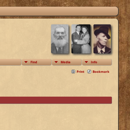
Find
Media
Info
Print
Bookmark