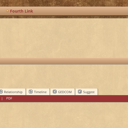
Fourth Link
Relationship
Timeline
GEDCOM
Suggest
|
PDF