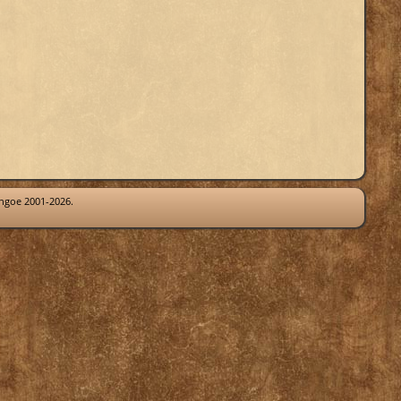
thgoe 2001-2026.