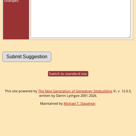
changes:
Switch to standard site
This site powered by
The Next Generation of Genealogy Sitebuilding
©, v. 12.0.3,
written by Darrin Lythgoe 2001-2026.
Maintained by
Michael T. Slaughter
.