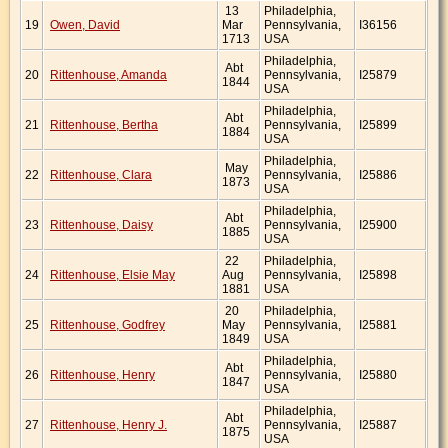
13
Philadelphia,
19
Owen, David
Mar
Pennsylvania,
I36156
1713
USA
Philadelphia,
Abt
20
Rittenhouse, Amanda
Pennsylvania,
I25879
1844
USA
Philadelphia,
Abt
21
Rittenhouse, Bertha
Pennsylvania,
I25899
1884
USA
Philadelphia,
May
22
Rittenhouse, Clara
Pennsylvania,
I25886
1873
USA
Philadelphia,
Abt
23
Rittenhouse, Daisy
Pennsylvania,
I25900
1885
USA
22
Philadelphia,
24
Rittenhouse, Elsie May
Aug
Pennsylvania,
I25898
1881
USA
20
Philadelphia,
25
Rittenhouse, Godfrey
May
Pennsylvania,
I25881
1849
USA
Philadelphia,
Abt
26
Rittenhouse, Henry
Pennsylvania,
I25880
1847
USA
Philadelphia,
Abt
27
Rittenhouse, Henry J.
Pennsylvania,
I25887
1875
USA