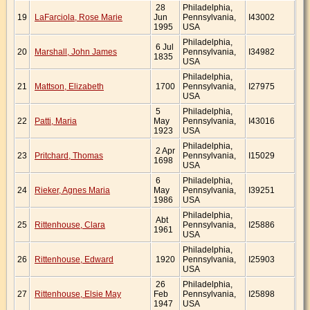
28
Philadelphia,
19
LaFarciola, Rose Marie
Jun
Pennsylvania,
I43002
1995
USA
Philadelphia,
6 Jul
20
Marshall, John James
Pennsylvania,
I34982
1835
USA
Philadelphia,
21
Mattson, Elizabeth
1700
Pennsylvania,
I27975
USA
5
Philadelphia,
22
Patti, Maria
May
Pennsylvania,
I43016
1923
USA
Philadelphia,
2 Apr
23
Pritchard, Thomas
Pennsylvania,
I15029
1698
USA
6
Philadelphia,
24
Rieker, Agnes Maria
May
Pennsylvania,
I39251
1986
USA
Philadelphia,
Abt
25
Rittenhouse, Clara
Pennsylvania,
I25886
1961
USA
Philadelphia,
26
Rittenhouse, Edward
1920
Pennsylvania,
I25903
USA
26
Philadelphia,
27
Rittenhouse, Elsie May
Feb
Pennsylvania,
I25898
1947
USA