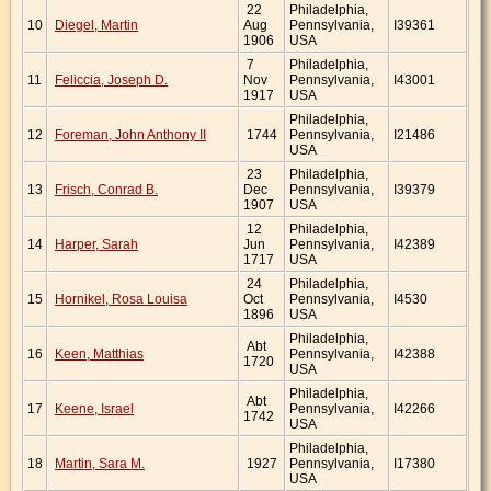
22
Philadelphia,
10
Diegel, Martin
Aug
Pennsylvania,
I39361
1906
USA
7
Philadelphia,
11
Feliccia, Joseph D.
Nov
Pennsylvania,
I43001
1917
USA
Philadelphia,
12
Foreman, John Anthony II
1744
Pennsylvania,
I21486
USA
23
Philadelphia,
13
Frisch, Conrad B.
Dec
Pennsylvania,
I39379
1907
USA
12
Philadelphia,
14
Harper, Sarah
Jun
Pennsylvania,
I42389
1717
USA
24
Philadelphia,
15
Hornikel, Rosa Louisa
Oct
Pennsylvania,
I4530
1896
USA
Philadelphia,
Abt
16
Keen, Matthias
Pennsylvania,
I42388
1720
USA
Philadelphia,
Abt
17
Keene, Israel
Pennsylvania,
I42266
1742
USA
Philadelphia,
18
Martin, Sara M.
1927
Pennsylvania,
I17380
USA