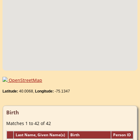
OpenStreetMap
Latitude:
40.0068,
Longitude:
-75.1347
Birth
Matches 1 to 42 of 42
Last Name, Given Name(s)
Birth
Person ID