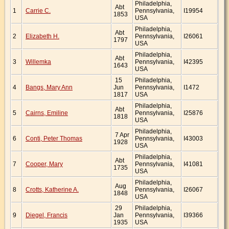
Philadelphia,
Abt
1
Carrie C.
Pennsylvania,
I19954
1853
USA
Philadelphia,
Abt
2
Elizabeth H.
Pennsylvania,
I26061
1797
USA
Philadelphia,
Abt
3
Willemka
Pennsylvania,
I42395
1643
USA
15
Philadelphia,
4
Bangs, Mary Ann
Jun
Pennsylvania,
I1472
1817
USA
Philadelphia,
Abt
5
Cairns, Emiline
Pennsylvania,
I25876
1818
USA
Philadelphia,
7 Apr
6
Conti, Peter Thomas
Pennsylvania,
I43003
1928
USA
Philadelphia,
Abt
7
Cooper, Mary
Pennsylvania,
I41081
1735
USA
Philadelphia,
Aug
8
Crotts, Katherine A.
Pennsylvania,
I26067
1848
USA
29
Philadelphia,
9
Diegel, Francis
Jan
Pennsylvania,
I39366
1935
USA