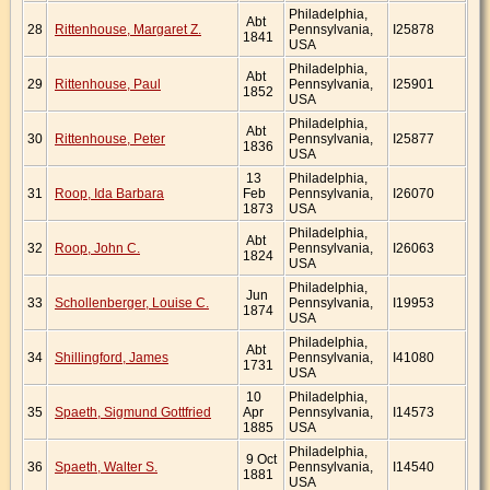
Philadelphia,
Abt
28
Rittenhouse, Margaret Z.
Pennsylvania,
I25878
1841
USA
Philadelphia,
Abt
29
Rittenhouse, Paul
Pennsylvania,
I25901
1852
USA
Philadelphia,
Abt
30
Rittenhouse, Peter
Pennsylvania,
I25877
1836
USA
13
Philadelphia,
31
Roop, Ida Barbara
Feb
Pennsylvania,
I26070
1873
USA
Philadelphia,
Abt
32
Roop, John C.
Pennsylvania,
I26063
1824
USA
Philadelphia,
Jun
33
Schollenberger, Louise C.
Pennsylvania,
I19953
1874
USA
Philadelphia,
Abt
34
Shillingford, James
Pennsylvania,
I41080
1731
USA
10
Philadelphia,
35
Spaeth, Sigmund Gottfried
Apr
Pennsylvania,
I14573
1885
USA
Philadelphia,
9 Oct
36
Spaeth, Walter S.
Pennsylvania,
I14540
1881
USA