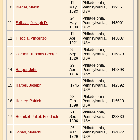
11
Philadelphia,
10
Diegel, Martin
May
Pennsylvania,
I39361
1983
USA
24
Philadelphia,
11
Feliccia, Joseph D.
May
Pennsylvania,
I43001
1993
USA
11
Philadelphia,
12
Fileccia, Vincenzo
Apr
Pennsylvania,
I43007
1921
USA
25
Philadelphia,
13
Gordon, Thomas George
Sep
Pennsylvania,
I16879
1826
USA
29
Philadelphia,
14
Harper, John
Apr
Pennsylvania,
I42398
1716
USA
Philadelphia,
15
Harper, Joseph
1746
Pennsylvania,
I42392
USA
28
Philadelphia,
16
Henley, Patrick
Feb
Pennsylvania,
I15610
1698
USA
21
Philadelphia,
17
Hornikel, Jakob Friedrich
Sep
Pennsylvania,
I28330
1896
USA
26
Philadelphia,
18
Jones, Malachi
Mar
Pennsylvania,
I34072
1729
USA