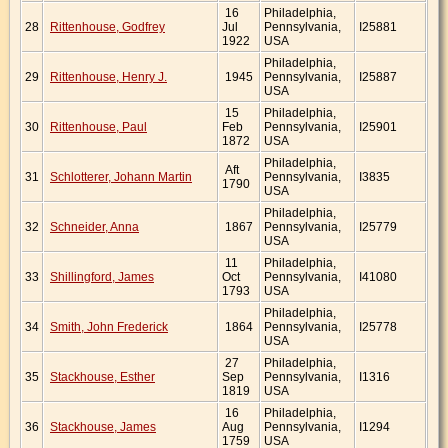
16
Philadelphia,
28
Rittenhouse, Godfrey
Jul
Pennsylvania,
I25881
1922
USA
Philadelphia,
29
Rittenhouse, Henry J.
1945
Pennsylvania,
I25887
USA
15
Philadelphia,
30
Rittenhouse, Paul
Feb
Pennsylvania,
I25901
1872
USA
Philadelphia,
Aft
31
Schlotterer, Johann Martin
Pennsylvania,
I3835
1790
USA
Philadelphia,
32
Schneider, Anna
1867
Pennsylvania,
I25779
USA
11
Philadelphia,
33
Shillingford, James
Oct
Pennsylvania,
I41080
1793
USA
Philadelphia,
34
Smith, John Frederick
1864
Pennsylvania,
I25778
USA
27
Philadelphia,
35
Stackhouse, Esther
Sep
Pennsylvania,
I1316
1819
USA
16
Philadelphia,
36
Stackhouse, James
Aug
Pennsylvania,
I1294
1759
USA