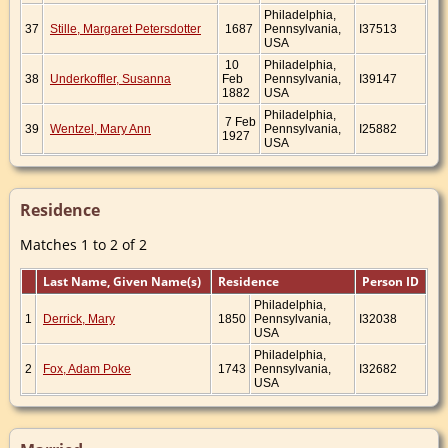
Philadelphia,
37
Stille, Margaret Petersdotter
1687
Pennsylvania,
I37513
USA
10
Philadelphia,
38
Underkoffler, Susanna
Feb
Pennsylvania,
I39147
1882
USA
Philadelphia,
7 Feb
39
Wentzel, Mary Ann
Pennsylvania,
I25882
1927
USA
Residence
Matches 1 to 2 of 2
Last Name, Given Name(s)
Residence
Person ID
Philadelphia,
1
Derrick, Mary
1850
Pennsylvania,
I32038
USA
Philadelphia,
2
Fox, Adam Poke
1743
Pennsylvania,
I32682
USA