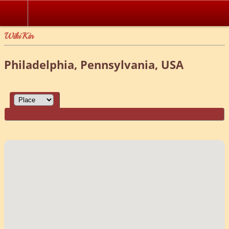
WikiKin
Philadelphia, Pennsylvania, USA