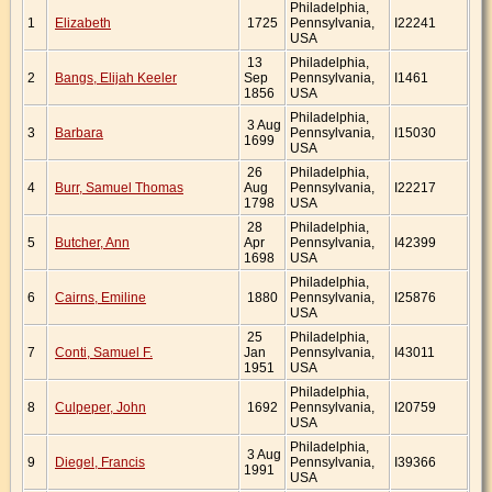
Philadelphia,
1
Elizabeth
1725
Pennsylvania,
I22241
USA
13
Philadelphia,
2
Bangs, Elijah Keeler
Sep
Pennsylvania,
I1461
1856
USA
Philadelphia,
3 Aug
3
Barbara
Pennsylvania,
I15030
1699
USA
26
Philadelphia,
4
Burr, Samuel Thomas
Aug
Pennsylvania,
I22217
1798
USA
28
Philadelphia,
5
Butcher, Ann
Apr
Pennsylvania,
I42399
1698
USA
Philadelphia,
6
Cairns, Emiline
1880
Pennsylvania,
I25876
USA
25
Philadelphia,
7
Conti, Samuel F.
Jan
Pennsylvania,
I43011
1951
USA
Philadelphia,
8
Culpeper, John
1692
Pennsylvania,
I20759
USA
Philadelphia,
3 Aug
9
Diegel, Francis
Pennsylvania,
I39366
1991
USA