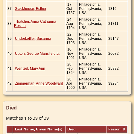
17
Philadelphia,
37
Stackhouse, Esther
Oct
Pennsylvania,
I1316
1787
USA
24
Philadelphia,
Thatcher, Anna Catharina
38
Aug
Pennsylvania,
I21711
Rosina
1704
USA
22
Philadelphia,
39
Underkoffler, Susanna
Dec
Pennsylvania,
I39147
1793
USA
10
Philadelphia,
40
Upton, George Mansfield Jr.
Nov
Pennsylvania,
I26072
1901
USA
28
Philadelphia,
41
Wentzel, Mary Ann
Feb
Pennsylvania,
I25882
1854
USA
28
Philadelphia,
42
Zimmerman, Anne Woodward
Apr
Pennsylvania,
I39284
1900
USA
Died
Matches 1 to 39 of 39
Last Name, Given Name(s)
Died
Person ID